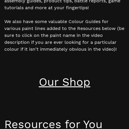
assembly guides, product tips, battle reports, game
tutorials and more at your fingertips!
We also have some valuable Colour Guides for
various paint lines added to the Resources below (be
sure to click on the paint name in the video
description if you are ever looking for a particular
colour if it isn't immediately obvious in the video)!
Our Shop
Resources for You