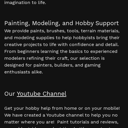
imagination to life.
Painting, Modeling, and Hobby Support
We provide paints, brushes, tools, terrain materials,
and modeling supplies to help hobbyists bring their
creative projects to life with confidence and detail.
From beginners learning the basics to experienced
modelers refining their craft, our selection is
designed for painters, builders, and gaming
enthusiasts alike.
Our
Youtube Channel
Get your hobby help from home or on your mobile!
We have created a Youtube channel to help you no
matter where you are! Paint tutorials and reviews,