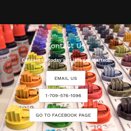
Contact Us
Contact us today and lets get started!
EMAIL US
1-709-576-1096
GO TO FACEBOOK PAGE