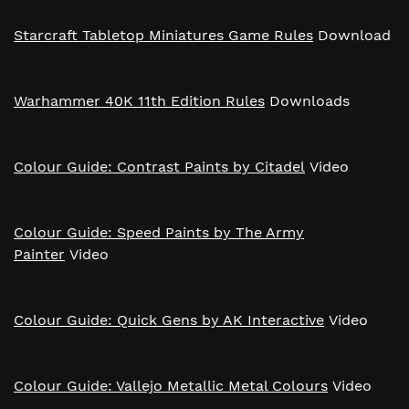
Starcraft Tabletop Miniatures Game Rules
Download
Warhammer 40K 11th Edition Rules
Downloads
Colour Guide: Contrast Paints by Citadel
Video
Colour Guide: Speed Paints by The Army
Painter
Video
Colour Guide: Quick Gens by AK Interactive
Video
Colour Guide: Vallejo Metallic Metal Colours
Video