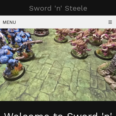
Sword 'n' Steele
MENU