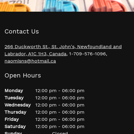
Contact Us
266 Duckworth St., St. John's, Newfoundland and
Labrador, A1C 1H3, Canada
, 1-709-576-1096,
naomisns@hotmail.ca
Open Hours
Monday
12:00 pm
-
06:00 pm
Tuesday
12:00 pm
-
06:00 pm
Wednesday
12:00 pm
-
06:00 pm
Thursday
12:00 pm
-
06:00 pm
Friday
12:00 pm
-
06:00 pm
Saturday
12:00 pm
-
06:00 pm
Sunday
Closed