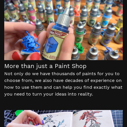
More than just a Paint Shop
Not only do we have thousands of paints for you to
choose from, we also have decades of experience on
how to use them and can help you find exactly what
you need to turn your ideas into reality.