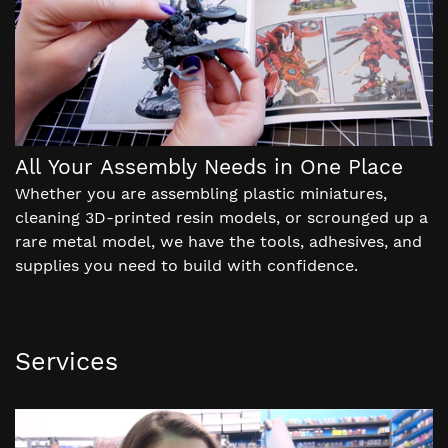
All Your Assembly Needs in One Place
Whether you are assembling plastic miniatures,
cleaning 3D-printed resin models, or scrounged up a
rare metal model, we have the tools, adhesives, and
supplies you need to build with confidence.
Services