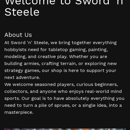
Welcome to Sword 'n'
Steele
About Us
At Sword 'n' Steele, we bring together everything
hobbyists need for tabletop gaming, painting,
modeling, and creative play. Whether you are
building armies, crafting terrain, or exploring new
strategy games, our shop is here to support your
next adventure.
We welcome seasoned players, curious beginners,
collectors, and anyone who enjoys real-world mind
sports. Our goal is to have absolutely everything you
need to turn a pile of sprues, or a single idea, into a
masterpiece.