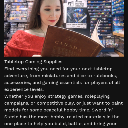
Tabletop Gaming Supplies
Find everything you need for your next tabletop
adventure, from miniatures and dice to rulebooks,
accessories, and gaming essentials for players of all
experience levels.
Whether you enjoy strategy games, roleplaying
campaigns, or competitive play, or just want to paint
models for some peaceful hobby time, Sword 'n'
Steele has the most hobby-related materials in the
one place to help you build, battle, and bring your